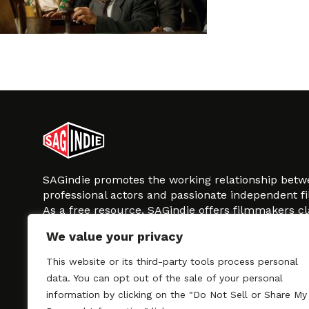
SAGindie promotes the working relationship bet
professional actors and passionate independent 
As a free resource, SAGindie offers filmmakers cl
kinship by guiding them through the SAG-AFTRA 
We value your privacy
process, making it even easier to hire professional
regardless of budget. SAGindie is a division of Fil
This website or its third-party tools process personal
data. You can opt out of the sale of your personal
information by clicking on the "Do Not Sell or Share My