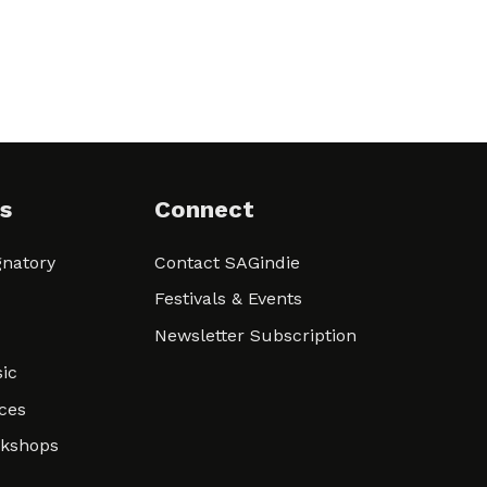
s
Connect
natory
Contact SAGindie
Festivals & Events
Newsletter Subscription
ic
ces
rkshops