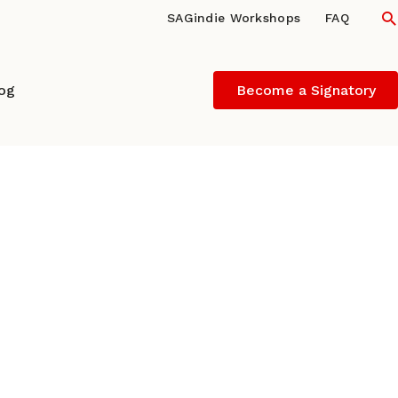
S
SAGindie Workshops
FAQ
log
Become a Signatory