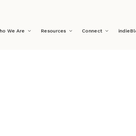
ho We Are
Resources
Connect
indieB
vie New Pic (2)