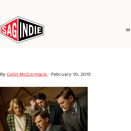
Skip
to
content
W
The Imitation Game Mo
By
Colin McCormack
·
February 10, 2015