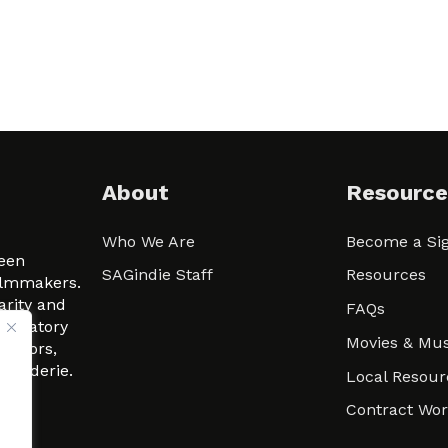
About
Resource
Who We Are
Become a Sig
ween
SAGindie Staff
Resources
filmmakers.
arity and
FAQs
signatory
Movies & Mus
 actors,
m-Raderie.
Local Resour
Contract Wo