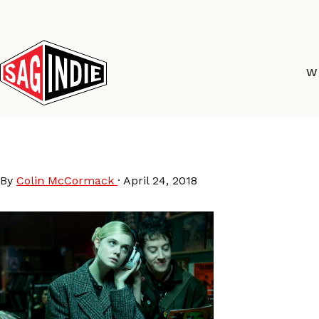
Skip
to
content
W
How-To-Talk-To-Girls
By
Colin McCormack
·
April 24, 2018