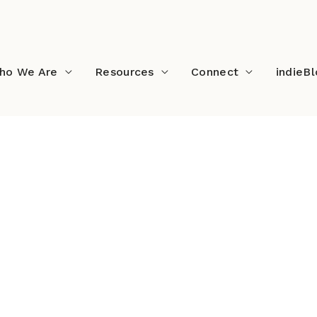
ho We Are
Resources
Connect
indieB