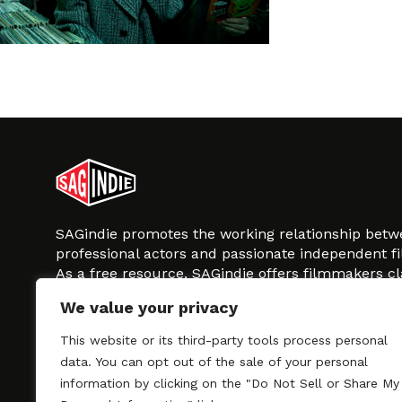
SAGindie promotes the working relationship bet
professional actors and passionate independent 
As a free resource, SAGindie offers filmmakers cl
kinship by guiding them through the SAG-AFTRA 
We value your privacy
process, making it even easier to hire professional
regardless of budget. SAGindie is a division of Fil
This website or its third-party tools process personal
data. You can opt out of the sale of your personal
information by clicking on the "Do Not Sell or Share My