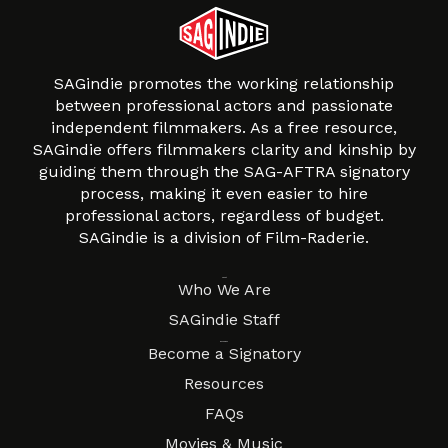
SAGindie promotes the working relationship
between professional actors and passionate
independent filmmakers. As a free resource,
SAGindie offers filmmakers clarity and kinship by
guiding them through the SAG-AFTRA signatory
process, making it even easier to hire
professional actors, regardless of budget.
SAGindie is a division of Film-Raderie.
About
Who We Are
SAGindie Staff
Resources
Become a Signatory
Resources
FAQs
Movies & Music