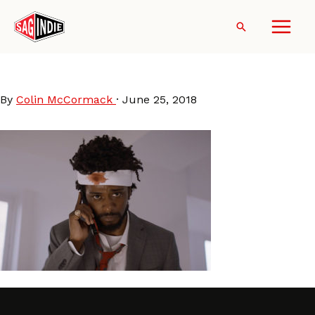
Skip
to
Search
content
SorryToBotherYou
By
Colin McCormack
·
June 25, 2018