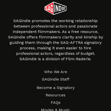
SAGindie promotes the working relationship
between professional actors and passionate
independent filmmakers. As a free resource,
SAGindie offers filmmakers clarity and kinship by
guiding them through the SAG-AFTRA signatory
process, making it even easier to hire
professional actors, regardless of budget.
SAGindie is a division of Film-Raderie.
About
Who We Are
SAGindie Staff
Resources
Become a Signatory
Resources
FAQs
Movies & Music