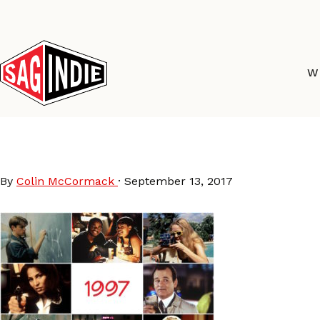
Skip
to
content
W
97Movies
By
Colin McCormack
·
September 13, 2017