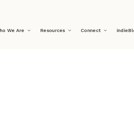
ho We Are
Resources
Connect
indieB