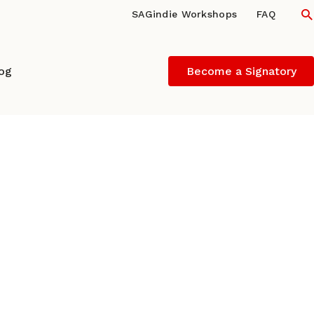
S
SAGindie Workshops
FAQ
log
Become a Signatory