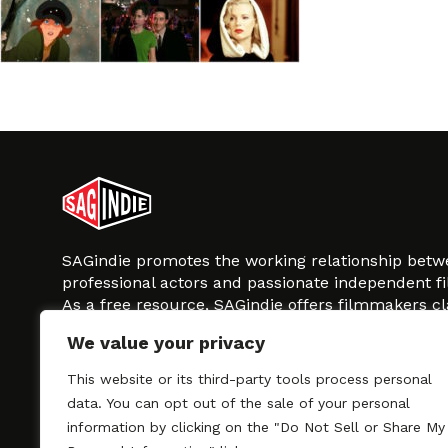
SAGindie promotes the working relationship bet
professional actors and passionate independent 
As a free resource, SAGindie offers filmmakers cl
kinship by guiding them through the SAG-AFTRA 
We value your privacy
process, making it even easier to hire professional
regardless of budget. SAGindie is a division of Fil
This website or its third-party tools process personal
data. You can opt out of the sale of your personal
information by clicking on the "Do Not Sell or Share My