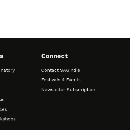
s
Connect
natory
Contact SAGindie
Festivals & Events
Newsletter Subscription
ic
ces
rkshops