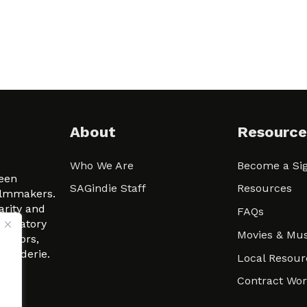
About
Resource
Who We Are
Become a Sig
ween
SAGindie Staff
Resources
filmmakers.
arity and
FAQs
signatory
Movies & Mus
 actors,
m-Raderie.
Local Resour
Contract Wo