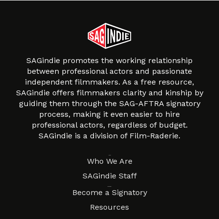
SAGindie promotes the working relationship
between professional actors and passionate
independent filmmakers. As a free resource,
SAGindie offers filmmakers clarity and kinship by
guiding them through the SAG-AFTRA signatory
process, making it even easier to hire
professional actors, regardless of budget.
SAGindie is a division of Film-Raderie.
About
Who We Are
SAGindie Staff
Resources
Become a Signatory
Resources