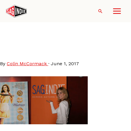
Skip
to
Search
content
CherylHines-
WaitressScreening-
SAGindie2007
By
Colin McCormack
·
June 1, 2017