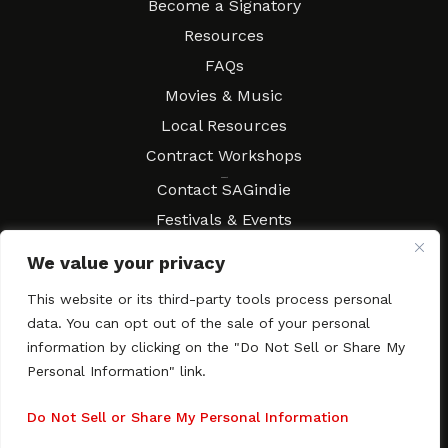
Become a Signatory
Resources
FAQs
Movies & Music
Local Resources
Contract Workshops
Connect
Contact SAGindie
Festivals & Events
Newsletter Subscription
We value your privacy
This website or its third-party tools process personal
data. You can opt out of the sale of your personal
information by clicking on the "Do Not Sell or Share My
Copyright © 2003–2026 All rights reserved. SAGindie ·
Privacy
Policy
·
Accessibility Statement
Personal Information" link.
Facebook
X
Instagra
YouTub
Tumb
Do Not Sell or Share My Personal Information