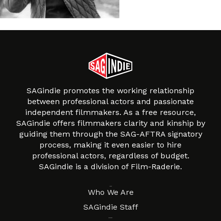
SAGindie promotes the working relationship
between professional actors and passionate
independent filmmakers. As a free resource,
SAGindie offers filmmakers clarity and kinship by
guiding them through the SAG-AFTRA signatory
process, making it even easier to hire
professional actors, regardless of budget.
SAGindie is a division of Film-Raderie.
About
Who We Are
SAGindie Staff
Resources