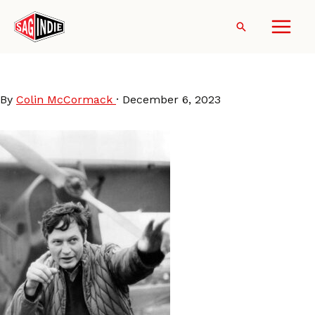
Skip
to
Search
content
Roger-Corman-set
By
Colin McCormack
·
December 6, 2023