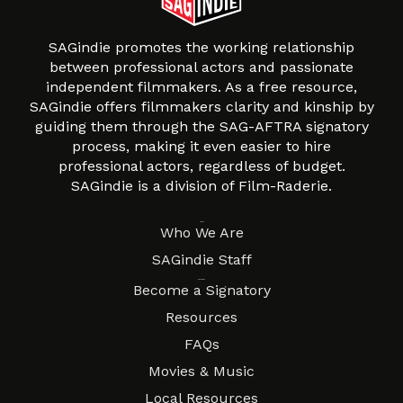
SAGindie promotes the working relationship
between professional actors and passionate
independent filmmakers. As a free resource,
SAGindie offers filmmakers clarity and kinship by
guiding them through the SAG-AFTRA signatory
process, making it even easier to hire
professional actors, regardless of budget.
SAGindie is a division of Film-Raderie.
About
Who We Are
SAGindie Staff
Resources
Become a Signatory
Resources
FAQs
Movies & Music
Local Resources