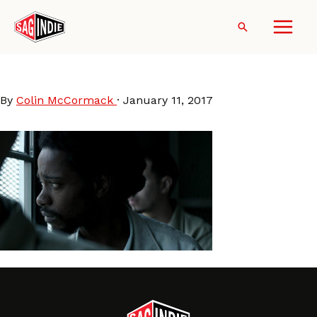
Skip
to
Search
content
Crown Heights
By
Colin McCormack
·
January 11, 2017