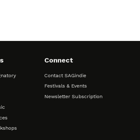
s
Connect
natory
Contact SAGindie
Festivals & Events
Newsletter Subscription
ic
ces
rkshops