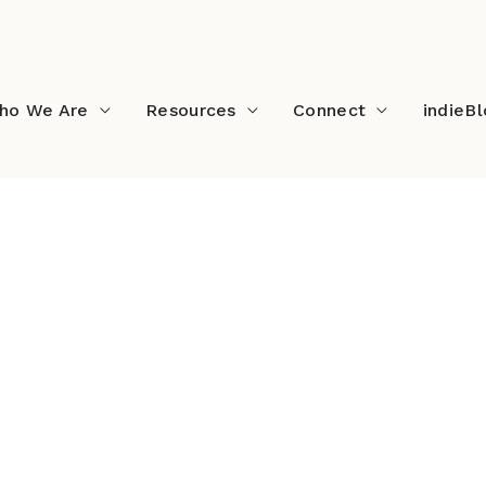
ho We Are
Resources
Connect
indieB