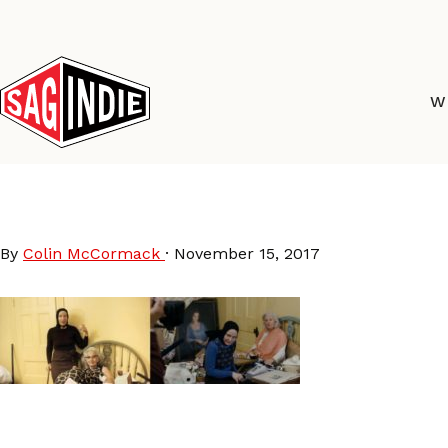
Skip
to
content
W
Grey-Gardens
By
Colin McCormack
·
November 15, 2017