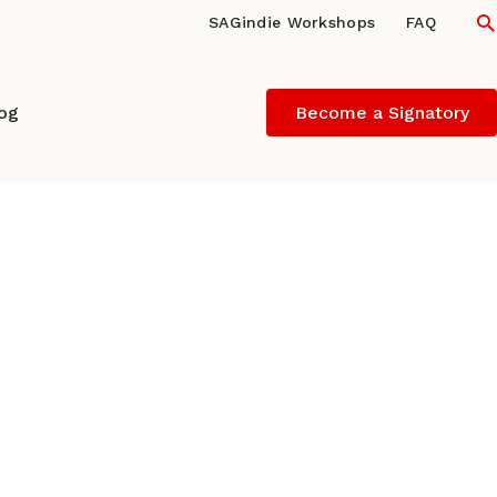
S
SAGindie Workshops
FAQ
log
Become a Signatory