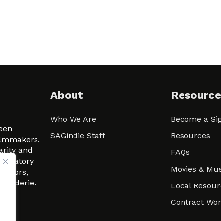
About
Resource
Who We Are
Become a Sig
ween
SAGindie Staff
Resources
filmmakers.
arity and
FAQs
signatory
Movies & Mus
 actors,
m-Raderie.
Local Resour
Contract Wo