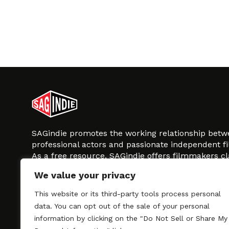
SAGindie promotes the working relationship bet
professional actors and passionate independent 
As a free resource, SAGindie offers filmmakers cl
kinship by guiding them through the SAG-AFTRA 
We value your privacy
process, making it even easier to hire professional
regardless of budget. SAGindie is a division of Fil
This website or its third-party tools process personal
data. You can opt out of the sale of your personal
information by clicking on the "Do Not Sell or Share My