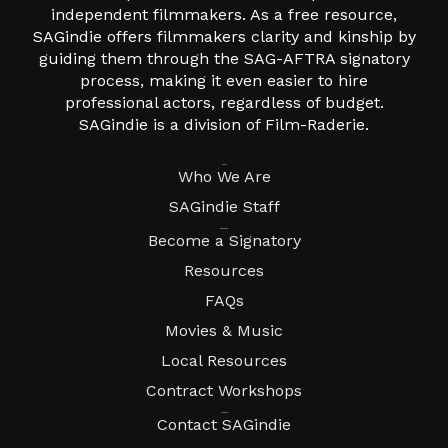
independent filmmakers. As a free resource,
SAGindie offers filmmakers clarity and kinship by
guiding them through the SAG-AFTRA signatory
process, making it even easier to hire
professional actors, regardless of budget.
SAGindie is a division of Film-Raderie.
About
Who We Are
SAGindie Staff
Resources
Become a Signatory
Resources
FAQs
Movies & Music
Local Resources
Contract Workshops
Connect
Contact SAGindie