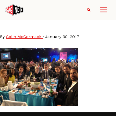
Skip
to
Search
content
SpiritAwards15-TablePhoto
By
Colin McCormack
·
January 30, 2017