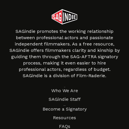
SAGindie promotes the working relationship
between professional actors and passionate
independent filmmakers. As a free resource,
SAGindie offers filmmakers clarity and kinship by
guiding them through the SAG-AFTRA signatory
process, making it even easier to hire
professional actors, regardless of budget.
SAGindie is a division of Film-Raderie.
About
Who We Are
SAGindie Staff
Resources
Become a Signatory
Resources
FAQs