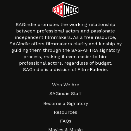
SAGindie promotes the working relationship
between professional actors and passionate
independent filmmakers. As a free resource,
SAGindie offers filmmakers clarity and kinship by
guiding them through the SAG-AFTRA signatory
process, making it even easier to hire
professional actors, regardless of budget.
SAGindie is a division of Film-Raderie.
About
Who We Are
SAGindie Staff
Resources
Become a Signatory
Resources
FAQs
Movies & Music