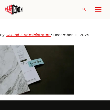
Skip
to
Search
content
slider_signatory
By
SAGindie Administrator
·
December 11, 2024