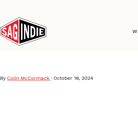
Skip
to
content
W
Helix-Collective-2024
By
Colin McCormack
·
October 18, 2024