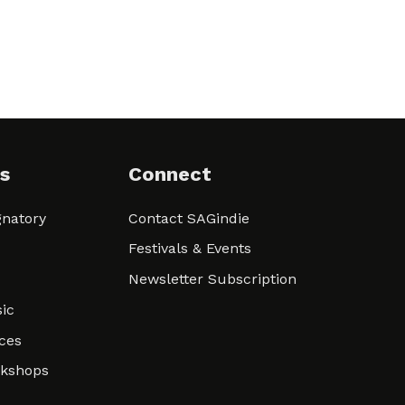
s
Connect
natory
Contact SAGindie
Festivals & Events
Newsletter Subscription
ic
ces
rkshops