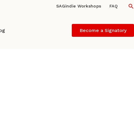
S
SAGindie Workshops
FAQ
log
Become a Signatory