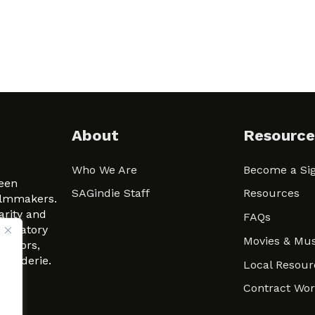
About
Resource
Who We Are
Become a Sig
ween
SAGindie Staff
Resources
filmmakers.
arity and
FAQs
signatory
Movies & Mus
 actors,
m-Raderie.
Local Resour
Contract Wo