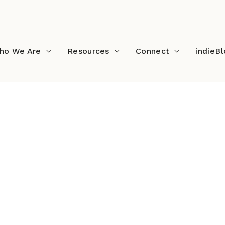
ho We Are
Resources
Connect
indieB