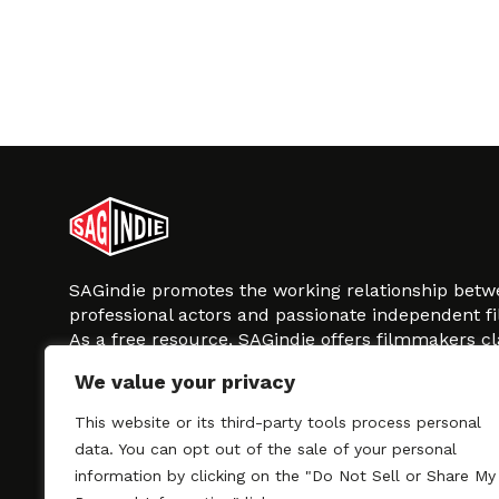
SAGindie promotes the working relationship bet
professional actors and passionate independent 
As a free resource, SAGindie offers filmmakers cl
kinship by guiding them through the SAG-AFTRA 
We value your privacy
process, making it even easier to hire professional
regardless of budget. SAGindie is a division of Fil
This website or its third-party tools process personal
data. You can opt out of the sale of your personal
information by clicking on the "Do Not Sell or Share My