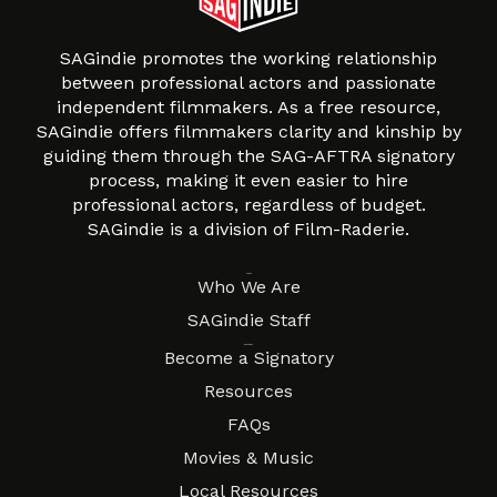
SAGindie promotes the working relationship
between professional actors and passionate
independent filmmakers. As a free resource,
SAGindie offers filmmakers clarity and kinship by
guiding them through the SAG-AFTRA signatory
process, making it even easier to hire
professional actors, regardless of budget.
SAGindie is a division of Film-Raderie.
About
Who We Are
SAGindie Staff
Resources
Become a Signatory
Resources
FAQs
Movies & Music
Local Resources