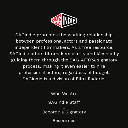
SAGindie promotes the working relationship
between professional actors and passionate
independent filmmakers. As a free resource,
SAGindie offers filmmakers clarity and kinship by
guiding them through the SAG-AFTRA signatory
process, making it even easier to hire
professional actors, regardless of budget.
SAGindie is a division of Film-Raderie.
About
Who We Are
SAGindie Staff
Resources
Become a Signatory
Resources