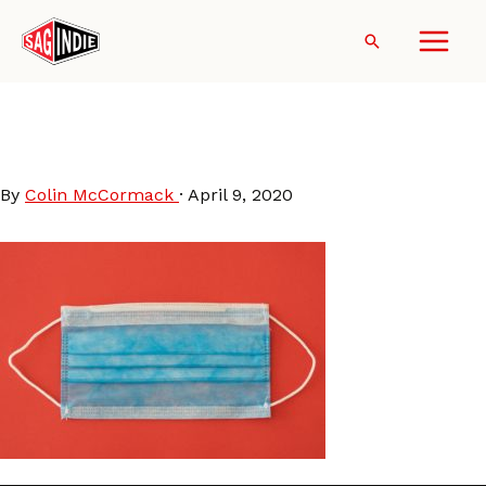
Skip
to
Search
content
engin-akyurt-_QWvchjq64I-
unsplash
By
Colin McCormack
·
April 9, 2020