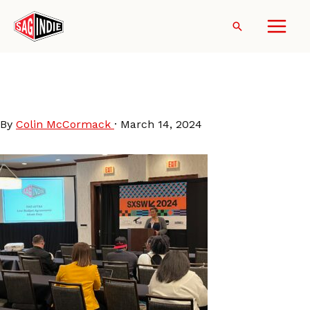
Skip
to
Search
content
SXSW-2024-
SAGindieWorkshop
By
Colin McCormack
·
March 14, 2024