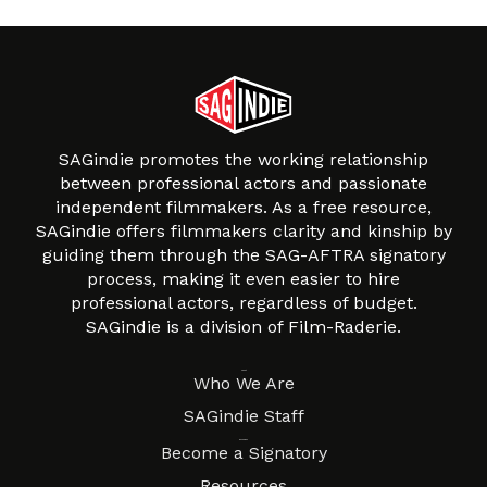
SAGindie promotes the working relationship
between professional actors and passionate
independent filmmakers. As a free resource,
SAGindie offers filmmakers clarity and kinship by
guiding them through the SAG-AFTRA signatory
process, making it even easier to hire
professional actors, regardless of budget.
SAGindie is a division of Film-Raderie.
About
Who We Are
SAGindie Staff
Resources
Become a Signatory
Resources