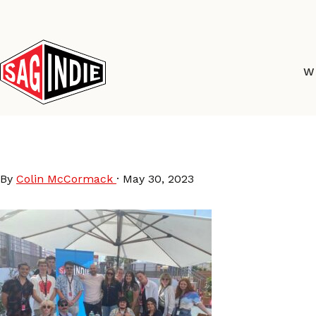
Skip
to
content
W
AmPav2023
By
Colin McCormack
·
May 30, 2023