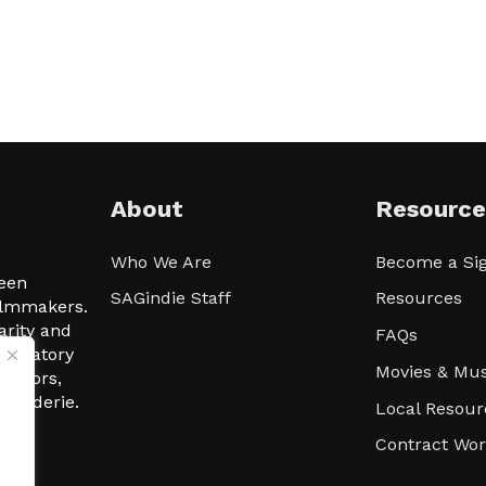
About
Resource
Who We Are
Become a Sig
ween
SAGindie Staff
Resources
filmmakers.
arity and
FAQs
signatory
Movies & Mus
 actors,
m-Raderie.
Local Resour
Contract Wo