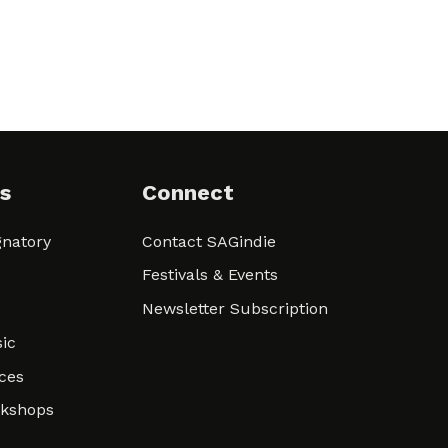
s
Connect
natory
Contact SAGindie
Festivals & Events
Newsletter Subscription
ic
ces
rkshops