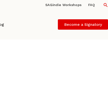
S
SAGindie Workshops
FAQ
log
Become a Signatory