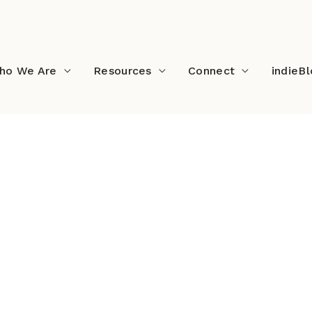
ho We Are
Resources
Connect
indieB