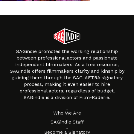
SAGindie promotes the working relationship
between professional actors and passionate
independent filmmakers. As a free resource,
SAGindie offers filmmakers clarity and kinship by
guiding them through the SAG-AFTRA signatory
process, making it even easier to hire
professional actors, regardless of budget.
SAGindie is a division of Film-Raderie.
About
Who We Are
SAGindie Staff
Resources
Become a Signatory