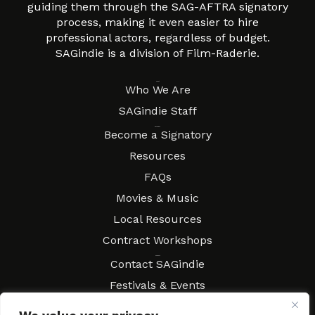
guiding them through the SAG-AFTRA signatory
process, making it even easier to hire
professional actors, regardless of budget.
SAGindie is a division of Film-Raderie.
About
Who We Are
SAGindie Staff
Resources
Become a Signatory
Resources
FAQs
Movies & Music
Local Resources
Contract Workshops
Connect
Contact SAGindie
Festivals & Events
Newsletter Subscription