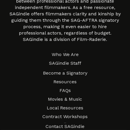
between professional actors and passionate
independent filmmakers. As a free resource,
SAGindie offers filmmakers clarity and kinship by
guiding them through the SAG-AFTRA signatory
process, making it even easier to hire
professional actors, regardless of budget.
SAGindie is a division of Film-Raderie.
About
Who We Are
SAGindie Staff
Resources
Become a Signatory
Resources
FAQs
Movies & Music
Local Resources
Contract Workshops
Connect
Contact SAGindie