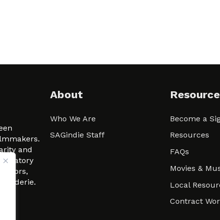
About
Resource
Who We Are
Become a Sig
ween
SAGindie Staff
Resources
filmmakers.
arity and
FAQs
signatory
Movies & Mus
 actors,
m-Raderie.
Local Resour
Contract Wo