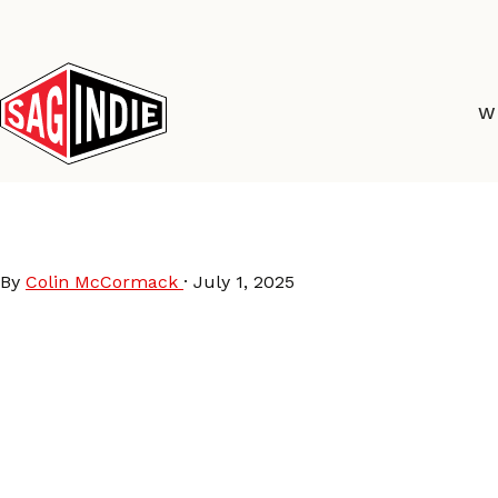
Skip
to
content
W
Hell’s Half Mile Film &
By
Colin McCormack
·
July 1, 2025