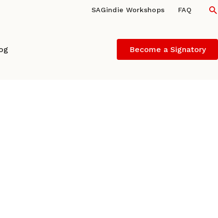
S
SAGindie Workshops
FAQ
log
Become a Signatory