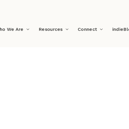
ho We Are
Resources
Connect
indieB
 Music Festival