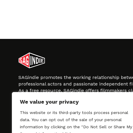
SAGindie promotes the working relationship bet
professional actors and passionate independent 
As a free resource, SAGindie offers filmmakers cl
kinship by guiding them through the SAG-AFTRA 
We value your privacy
process, making it even easier to hire professional
regardless of budget. SAGindie is a division of Fil
This website or its third-party tools process personal
data. You can opt out of the sale of your personal
information by clicking on the "Do Not Sell or Share My