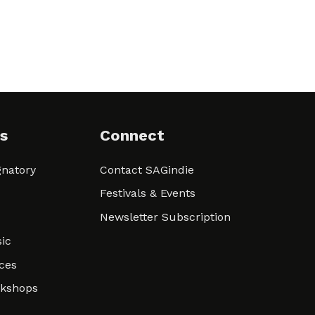
s
Connect
natory
Contact SAGindie
Festivals & Events
Newsletter Subscription
ic
ces
rkshops