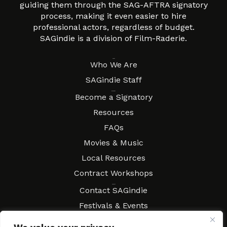
guiding them through the SAG-AFTRA signatory
process, making it even easier to hire
professional actors, regardless of budget.
SAGindie is a division of Film-Raderie.
About
Who We Are
SAGindie Staff
Resources
Become a Signatory
Resources
FAQs
Movies & Music
Local Resources
Contract Workshops
Connect
Contact SAGindie
Festivals & Events
Newsletter Subscription