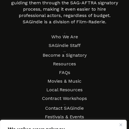
guiding them through the SAG-AFTRA signatory
process, making it even easier to hire
professional actors, regardless of budget.
SAGindie is a division of Film-Raderie.
About
Who We Are
SAGindie Staff
Resources
Become a Signatory
Resources
FAQs
Movies & Music
Local Resources
Contract Workshops
Connect
Contact SAGindie
Festivals & Events
Newsletter Subscription