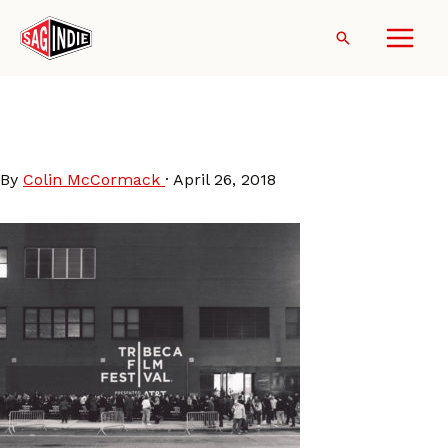
Skip
to
Search
content
Tribeca_Film_Festival_2017_-
_The_Hub_at_Spring_Studios
By
Colin McCormack
·
April 26, 2018