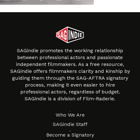
SAGindie promotes the working relationship
between professional actors and passionate
independent filmmakers. As a free resource,
SAGindie offers filmmakers clarity and kinship by
guiding them through the SAG-AFTRA signatory
process, making it even easier to hire
professional actors, regardless of budget.
SAGindie is a division of Film-Raderie.
About
Who We Are
SAGindie Staff
Resources
Become a Signatory