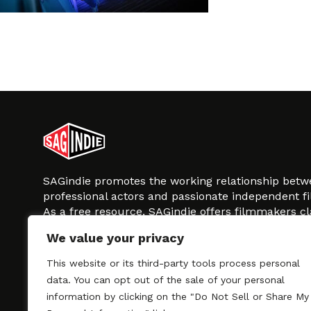
SAGindie promotes the working relationship bet
professional actors and passionate independent 
As a free resource, SAGindie offers filmmakers cl
kinship by guiding them through the SAG-AFTRA 
We value your privacy
process, making it even easier to hire professional
regardless of budget. SAGindie is a division of Fil
This website or its third-party tools process personal
data. You can opt out of the sale of your personal
information by clicking on the "Do Not Sell or Share My