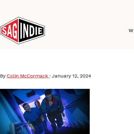
Skip
to
content
W
Kneecap
By
Colin McCormack
·
January 12, 2024