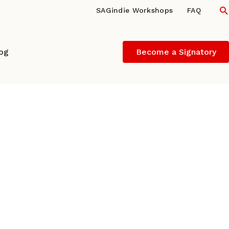
S
SAGindie Workshops
FAQ
log
Become a Signatory