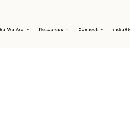
ho We Are
Resources
Connect
indieB