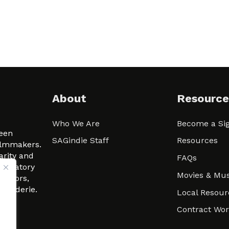
About
Resource
Who We Are
Become a Sig
ween
SAGindie Staff
Resources
filmmakers.
arity and
FAQs
signatory
Movies & Mus
 actors,
m-Raderie.
Local Resour
Contract Wo