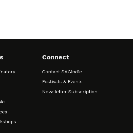
s
Connect
natory
Contact SAGindie
Festivals & Events
Newsletter Subscription
ic
ces
rkshops