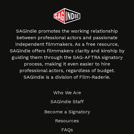
SAGindie promotes the working relationship
between professional actors and passionate
independent filmmakers. As a free resource,
SAGindie offers filmmakers clarity and kinship by
guiding them through the SAG-AFTRA signatory
process, making it even easier to hire
professional actors, regardless of budget.
SAGindie is a division of Film-Raderie.
About
Who We Are
SAGindie Staff
Resources
Become a Signatory
Resources
FAQs