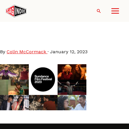
Skip
to
Search
content
Sundance2023-SAGindie-
Staff-Picks
By
Colin McCormack
·
January 12, 2023