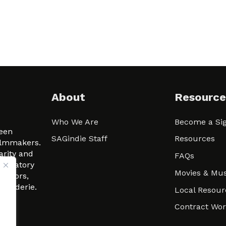
About
Resource
Who We Are
Become a Sig
ween
SAGindie Staff
Resources
filmmakers.
arity and
FAQs
signatory
Movies & Mus
 actors,
m-Raderie.
Local Resour
Contract Wo