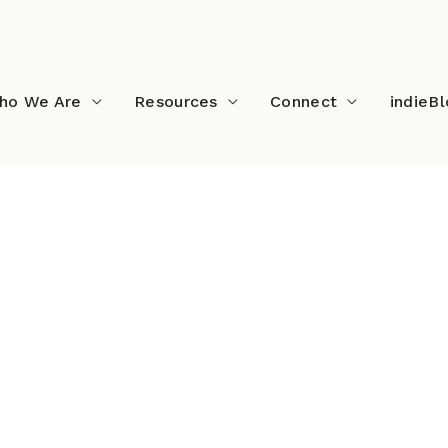
ho We Are
Resources
Connect
indieB