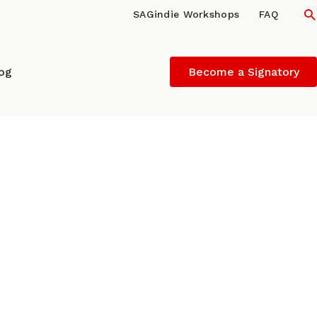
S
SAGindie Workshops
FAQ
log
Become a Signatory