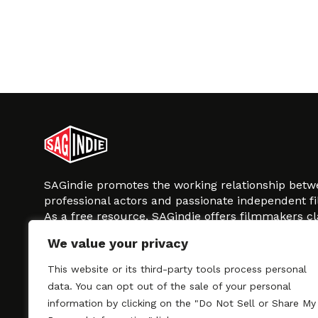
SAGindie promotes the working relationship bet
professional actors and passionate independent 
As a free resource, SAGindie offers filmmakers cl
kinship by guiding them through the SAG-AFTRA 
We value your privacy
process, making it even easier to hire professional
regardless of budget. SAGindie is a division of Fil
This website or its third-party tools process personal
data. You can opt out of the sale of your personal
information by clicking on the "Do Not Sell or Share My