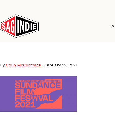
Skip
to
content
W
sundance-2021
By
Colin McCormack
·
January 15, 2021