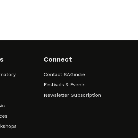
s
Connect
natory
Contact SAGindie
Festivals & Events
Newsletter Subscription
ic
ces
rkshops