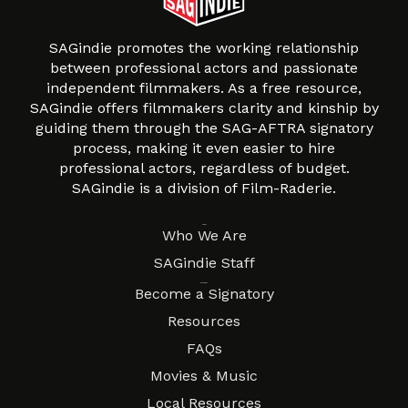
SAGindie promotes the working relationship
between professional actors and passionate
independent filmmakers. As a free resource,
SAGindie offers filmmakers clarity and kinship by
guiding them through the SAG-AFTRA signatory
process, making it even easier to hire
professional actors, regardless of budget.
SAGindie is a division of Film-Raderie.
About
Who We Are
SAGindie Staff
Resources
Become a Signatory
Resources
FAQs
Movies & Music
Local Resources