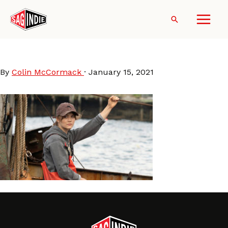
Skip
to
Search
content
CODA
By
Colin McCormack
·
January 15, 2021