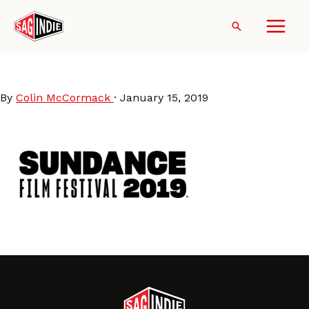
Skip
to
Search
content
Sundance2019-logo
By
Colin McCormack
·
January 15, 2019