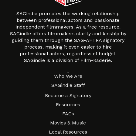
SAGindie promotes the working relationship
between professional actors and passionate
independent filmmakers. As a free resource,
SAGindie offers filmmakers clarity and kinship by
guiding them through the SAG-AFTRA signatory
process, making it even easier to hire
professional actors, regardless of budget.
SAGindie is a division of Film-Raderie.
About
Who We Are
SAGindie Staff
Resources
Become a Signatory
Resources
FAQs
Movies & Music
Local Resources