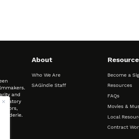
About
Resource
Who We Are
Become a Sig
ween
SAGindie Staff
Resources
filmmakers.
arity and
FAQs
signatory
Movies & Mus
 actors,
m-Raderie.
Local Resour
Contract Wo