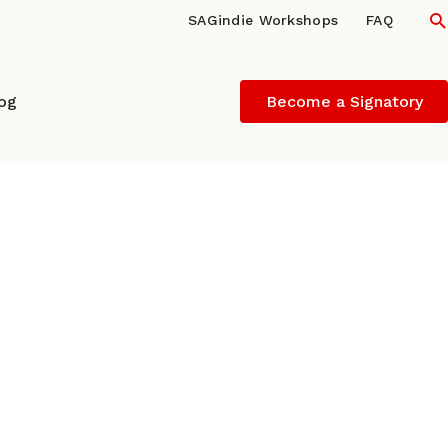
S
SAGindie Workshops
FAQ
log
Become a Signatory