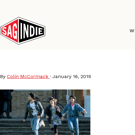
Skip
to
content
W
Blinded by the Light
By
Colin McCormack
·
January 16, 2019