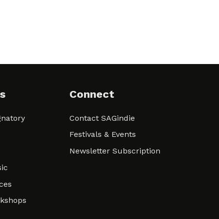
s
Connect
natory
Contact SAGindie
Festivals & Events
Newsletter Subscription
ic
ces
rkshops