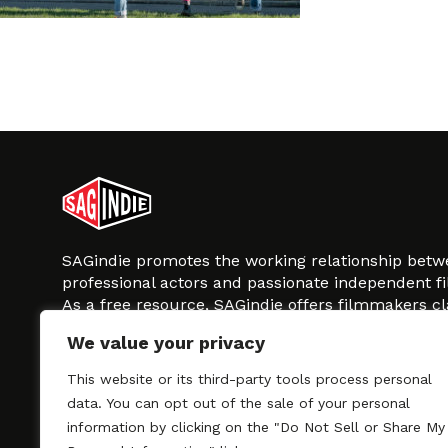
SAGindie promotes the working relationship bet
professional actors and passionate independent 
As a free resource, SAGindie offers filmmakers cl
kinship by guiding them through the SAG-AFTRA 
We value your privacy
process, making it even easier to hire professional
regardless of budget. SAGindie is a division of Fil
This website or its third-party tools process personal
data. You can opt out of the sale of your personal
information by clicking on the "Do Not Sell or Share My