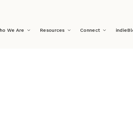
ho We Are
Resources
Connect
indieB