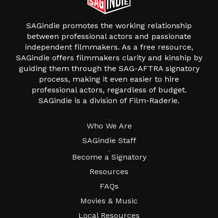
SAGindie promotes the working relationship
between professional actors and passionate
independent filmmakers. As a free resource,
SAGindie offers filmmakers clarity and kinship by
guiding them through the SAG-AFTRA signatory
process, making it even easier to hire
professional actors, regardless of budget.
SAGindie is a division of Film-Raderie.
About
Who We Are
SAGindie Staff
Resources
Become a Signatory
Resources
FAQs
Movies & Music
Local Resources