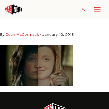
Skip
to
Search
content
Nancy
By
Colin McCormack
·
January 10, 2018