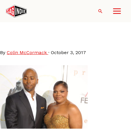
Skip
to
Search
content
SidneyHicks-MoNique-
AFI2009
By
Colin McCormack
·
October 3, 2017