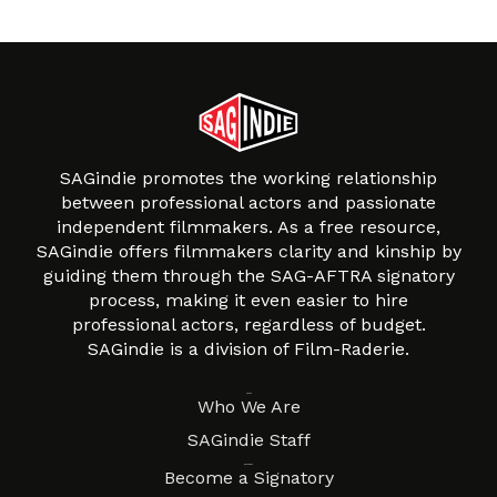
SAGindie promotes the working relationship
between professional actors and passionate
independent filmmakers. As a free resource,
SAGindie offers filmmakers clarity and kinship by
guiding them through the SAG-AFTRA signatory
process, making it even easier to hire
professional actors, regardless of budget.
SAGindie is a division of Film-Raderie.
About
Who We Are
SAGindie Staff
Resources
Become a Signatory