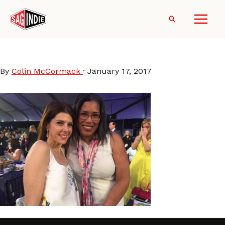
Skip
to
Search
content
Darrien_MarisaTomei
By
Colin McCormack
·
January 17, 2017