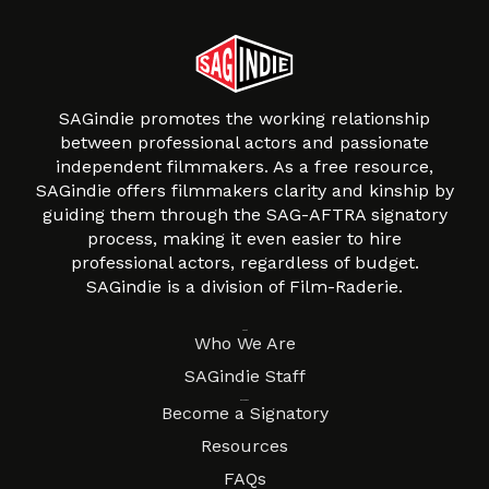
SAGindie promotes the working relationship
between professional actors and passionate
independent filmmakers. As a free resource,
SAGindie offers filmmakers clarity and kinship by
guiding them through the SAG-AFTRA signatory
process, making it even easier to hire
professional actors, regardless of budget.
SAGindie is a division of Film-Raderie.
About
Who We Are
SAGindie Staff
Resources
Become a Signatory
Resources
FAQs