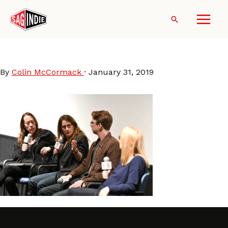
Skip
to
Search
content
DCU2019-NicoleHolofcener
By
Colin McCormack
·
January 31, 2019