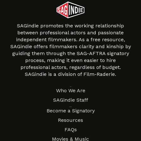
SAGindie promotes the working relationship
between professional actors and passionate
independent filmmakers. As a free resource,
SAGindie offers filmmakers clarity and kinship by
guiding them through the SAG-AFTRA signatory
process, making it even easier to hire
professional actors, regardless of budget.
SAGindie is a division of Film-Raderie.
About
Who We Are
SAGindie Staff
Resources
Become a Signatory
Resources
FAQs
Movies & Music