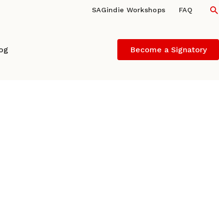
S
SAGindie Workshops
FAQ
log
Become a Signatory