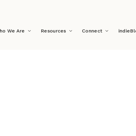
ho We Are
Resources
Connect
indieB
n