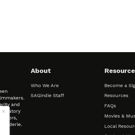
About
Resource
Who We Are
Become a Sig
ween
SAGindie Staff
Resources
filmmakers.
arity and
FAQs
signatory
Movies & Mus
 actors,
m-Raderie.
Local Resour