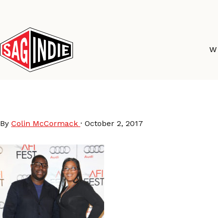
Skip
to
content
W
SteveMcQueen_Darrie
By
Colin McCormack
·
October 2, 2017