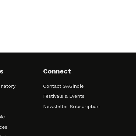
s
Connect
natory
Contact SAGindie
Festivals & Events
Newsletter Subscription
ic
ces