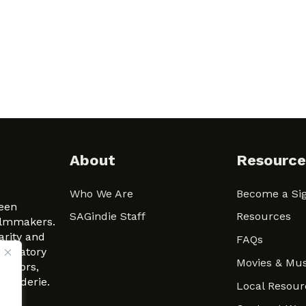
About
Resource
Who We Are
Become a Sig
ween
SAGindie Staff
Resources
filmmakers.
arity and
FAQs
signatory
Movies & Mus
 actors,
m-Raderie.
Local Resour