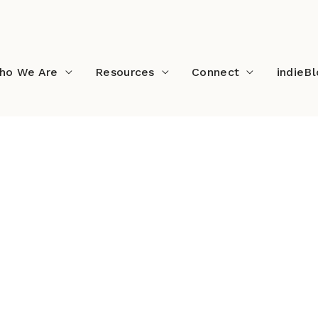
ho We Are
Resources
Connect
indieB