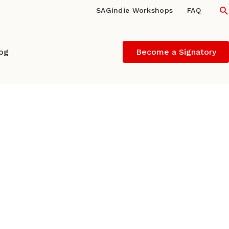
S
SAGindie Workshops
FAQ
log
Become a Signatory