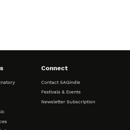
s
Connect
natory
Contact SAGindie
Festivals & Events
Newsletter Subscription
ic
ces