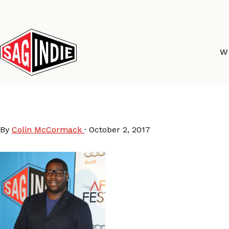
Skip
to
content
W
SteveMcQueen
By
Colin McCormack
·
October 2, 2017