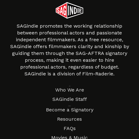
SAGindie promotes the working relationship
between professional actors and passionate
independent filmmakers. As a free resource,
SAGindie offers filmmakers clarity and kinship by
guiding them through the SAG-AFTRA signatory
process, making it even easier to hire
professional actors, regardless of budget.
SAGindie is a division of Film-Raderie.
About
Who We Are
SAGindie Staff
Resources
Become a Signatory
Resources
FAQs
Movies & Music