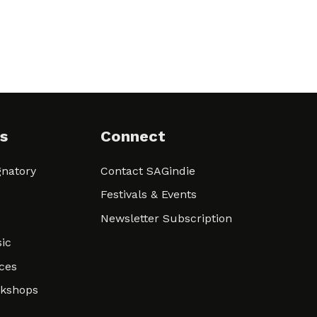
s
Connect
natory
Contact SAGindie
Festivals & Events
Newsletter Subscription
ic
ces
rkshops