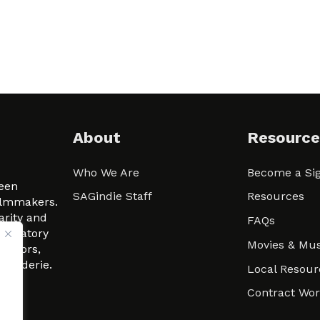
About
Resource
Who We Are
Become a Sig
ween
SAGindie Staff
Resources
filmmakers.
arity and
FAQs
signatory
Movies & Mus
 actors,
m-Raderie.
Local Resour
Contract Wo