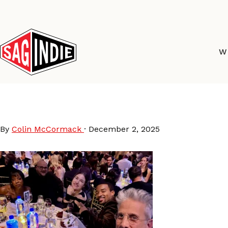
Skip
to
content
W
GothamAwards25-SAGi
By
Colin McCormack
·
December 2, 2025