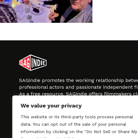
SAGindie promotes the working relationship bet
professional actors and passionate independent 
As a free resource, SAGindie offers filmmakers cl
kinship by guiding them through the SAG-AFTRA 
We value your privacy
process, making it even easier to hire professional
regardless of budget. SAGindie is a division of Fil
This website or its third-party tools process personal
data. You can opt out of the sale of your personal
information by clicking on the "Do Not Sell or Share My