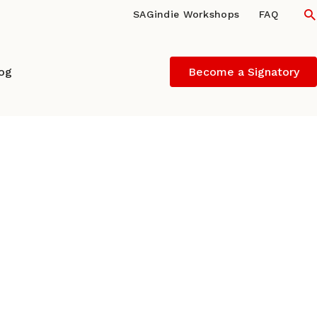
S
SAGindie Workshops
FAQ
log
Become a Signatory