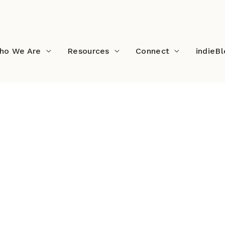
ho We Are
Resources
Connect
indieB
ndieTable2