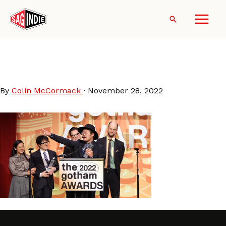
Skip
to
Search
content
GothamAwards-2022-
BestFeature
By
Colin McCormack
·
November 28, 2022