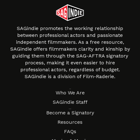
SAGindie promotes the working relationship
between professional actors and passionate
independent filmmakers. As a free resource,
SAGindie offers filmmakers clarity and kinship by
guiding them through the SAG-AFTRA signatory
process, making it even easier to hire
professional actors, regardless of budget.
SAGindie is a division of Film-Raderie.
About
Who We Are
SAGindie Staff
Resources
Become a Signatory
Resources
FAQs