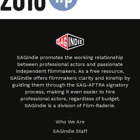
SAGindie promotes the working relationship
between professional actors and passionate
independent filmmakers. As a free resource,
SAGindie offers filmmakers clarity and kinship by
guiding them through the SAG-AFTRA signatory
process, making it even easier to hire
professional actors, regardless of budget.
SAGindie is a division of Film-Raderie.
About
Who We Are
SAGindie Staff
Resources