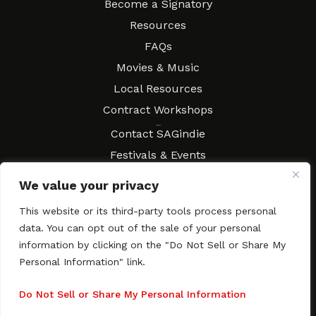
Become a Signatory
Resources
FAQs
Movies & Music
Local Resources
Contract Workshops
Connect
Contact SAGindie
Festivals & Events
Newsletter Subscription
We value your privacy
This website or its third-party tools process personal
data. You can opt out of the sale of your personal
information by clicking on the "Do Not Sell or Share My
Copyright © 2003–2026 All rights reserved. SAGindie ·
Privacy
Policy
·
Accessibility Statement
Personal Information" link.
Facebook
X
Instagra
YouTub
Tumb
Do Not Sell or Share My Personal Information