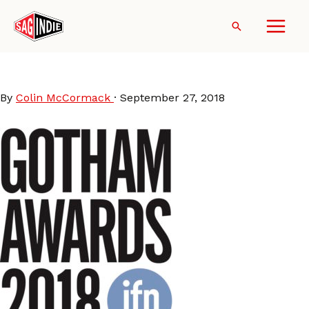
Skip
to
Search
content
Gotham-Logo-2018
By
Colin McCormack
·
September 27, 2018