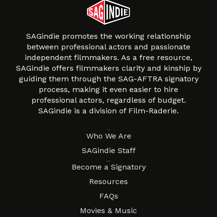
SAGindie promotes the working relationship
between professional actors and passionate
independent filmmakers. As a free resource,
SAGindie offers filmmakers clarity and kinship by
guiding them through the SAG-AFTRA signatory
process, making it even easier to hire
professional actors, regardless of budget.
SAGindie is a division of Film-Raderie.
About
Who We Are
SAGindie Staff
Resources
Become a Signatory
Resources
FAQs
Movies & Music