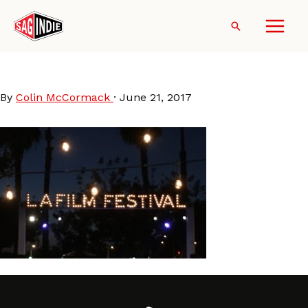
Skip
to
Search
content
LAFF2017Signage
By
Colin McCormack
·
June 21, 2017