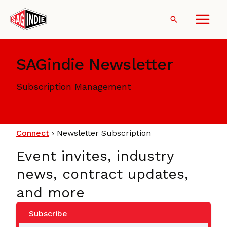
Skip
to
Search
content
SAGindie Newsletter
Subscription Management
Connect
›
Newsletter Subscription
Event invites, industry
news, contract updates,
and more
Subscribe