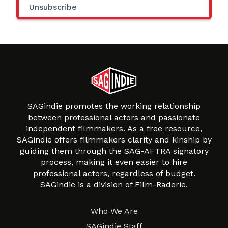
Unsubscribe
SAGindie promotes the working relationship
between professional actors and passionate
independent filmmakers. As a free resource,
SAGindie offers filmmakers clarity and kinship by
guiding them through the SAG-AFTRA signatory
process, making it even easier to hire
professional actors, regardless of budget.
SAGindie is a division of Film-Raderie.
About
Who We Are
SAGindie Staff