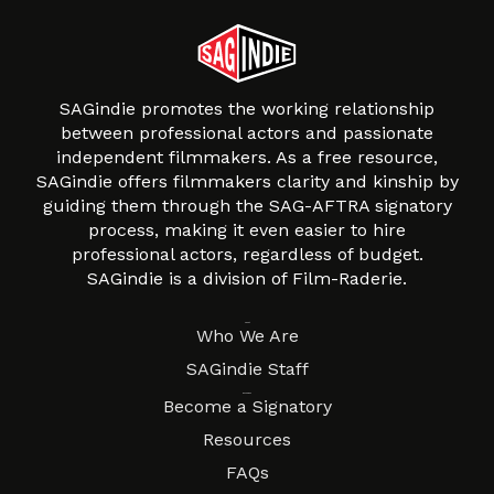
SAGindie promotes the working relationship
between professional actors and passionate
independent filmmakers. As a free resource,
SAGindie offers filmmakers clarity and kinship by
guiding them through the SAG-AFTRA signatory
process, making it even easier to hire
professional actors, regardless of budget.
SAGindie is a division of Film-Raderie.
About
Who We Are
SAGindie Staff
Resources
Become a Signatory
Resources
FAQs