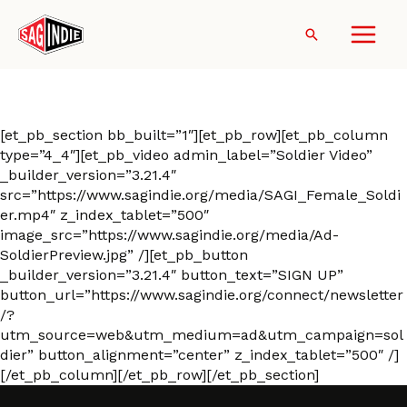
Skip
to
Search
content
Ad-Soldier
[et_pb_section bb_built=”1″][et_pb_row][et_pb_column
type=”4_4″][et_pb_video admin_label=”Soldier Video”
_builder_version=”3.21.4″
src=”https://www.sagindie.org/media/SAGI_Female_Soldi
er.mp4″ z_index_tablet=”500″
image_src=”https://www.sagindie.org/media/Ad-
SoldierPreview.jpg” /][et_pb_button
_builder_version=”3.21.4″ button_text=”SIGN UP”
button_url=”https://www.sagindie.org/connect/newsletter
/?
utm_source=web&utm_medium=ad&utm_campaign=sol
dier” button_alignment=”center” z_index_tablet=”500″ /]
[/et_pb_column][/et_pb_row][/et_pb_section]