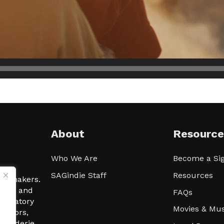
About
Resource
Who We Are
Become a Sig
ween
SAGindie Staff
Resources
filmmakers.
arity and
FAQs
signatory
Movies & Mus
 actors,
m-Raderie.