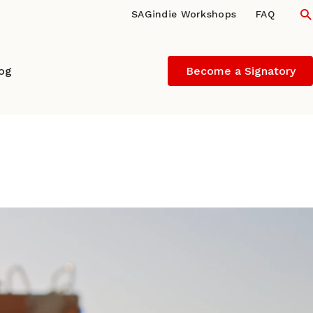
S
SAGindie Workshops
FAQ
log
Become a Signatory