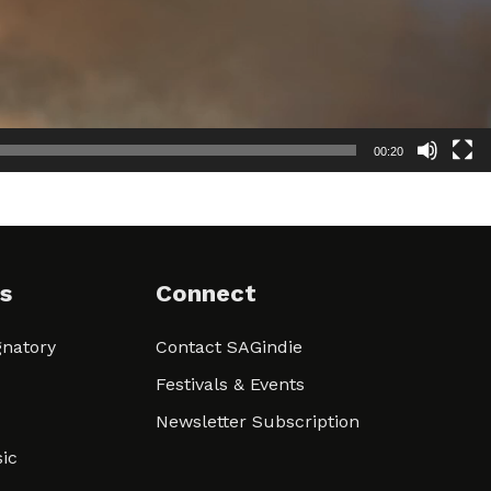
00:20
s
Connect
natory
Contact SAGindie
Festivals & Events
Newsletter Subscription
ic