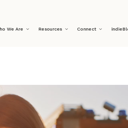
ho We Are
Resources
Connect
indieB