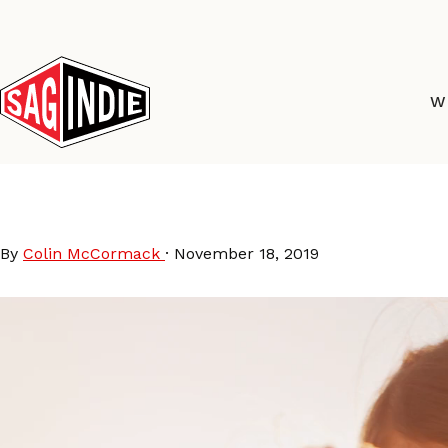
Skip
to
content
W
SAGI_Mom_Daughter
By
Colin McCormack
·
November 18, 2019
Video
Player