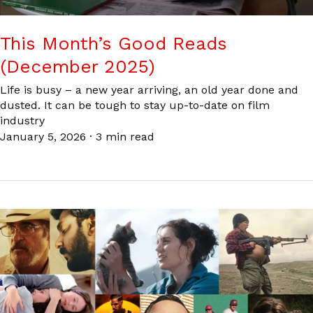
This Month’s Good Reads
(December 2025)
Life is busy – a new year arriving, an old year done and
dusted. It can be tough to stay up-to-date on film
industry
January 5, 2026
·
3 min read