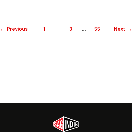
←
Previous
1
2
3
…
55
Next
→