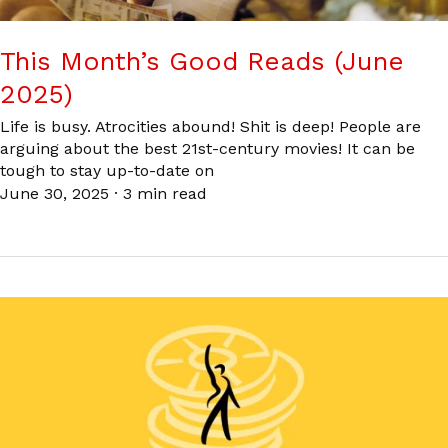
This Month’s Good Reads (June
2025)
Life is busy. Atrocities abound! Shit is deep! People are
arguing about the best 21st-century movies! It can be
tough to stay up-to-date on
June 30, 2025
·
3 min read