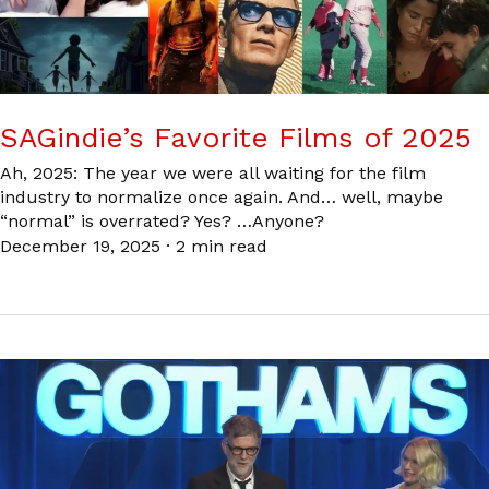
SAGindie’s Favorite Films of 2025
Ah, 2025: The year we were all waiting for the film
industry to normalize once again. And… well, maybe
“normal” is overrated? Yes? …Anyone?
December 19, 2025
·
2 min read