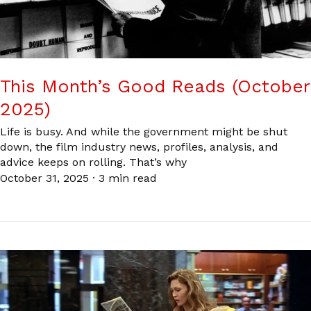
This Month’s Good Reads (October
2025)
Life is busy. And while the government might be shut
down, the film industry news, profiles, analysis, and
advice keeps on rolling. That’s why
October 31, 2025
·
3 min read