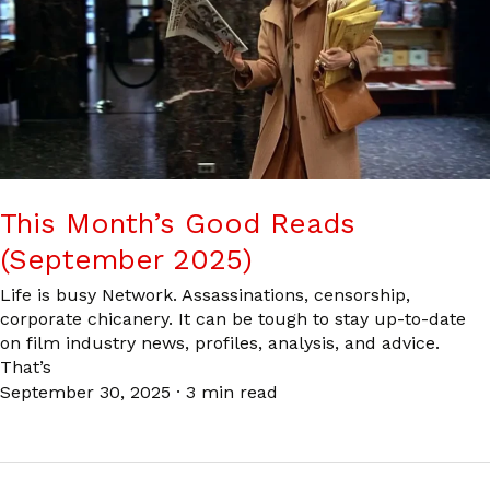
This Month’s Good Reads
(September 2025)
Life is busy Network. Assassinations, censorship,
corporate chicanery. It can be tough to stay up-to-date
on film industry news, profiles, analysis, and advice.
That’s
September 30, 2025
·
3 min read