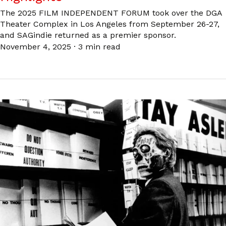
The 2025 FILM INDEPENDENT FORUM took over the DGA
Theater Complex in Los Angeles from September 26-27,
and SAGindie returned as a premier sponsor.
November 4, 2025
·
3 min read