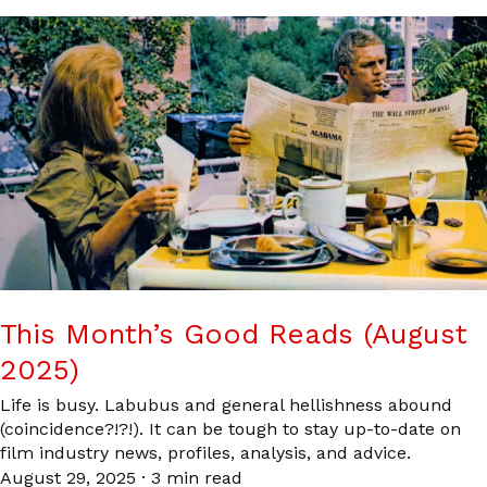
This Month’s Good Reads (August
2025)
Life is busy. Labubus and general hellishness abound
(coincidence?!?!). It can be tough to stay up-to-date on
film industry news, profiles, analysis, and advice.
August 29, 2025
·
3 min read