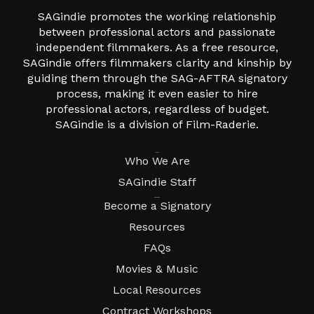
SAGindie promotes the working relationship
between professional actors and passionate
independent filmmakers. As a free resource,
SAGindie offers filmmakers clarity and kinship by
guiding them through the SAG-AFTRA signatory
process, making it even easier to hire
professional actors, regardless of budget.
SAGindie is a division of Film-Raderie.
About
Who We Are
SAGindie Staff
Resources
Become a Signatory
Resources
FAQs
Movies & Music
Local Resources
Contract Workshops