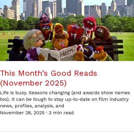
This Month’s Good Reads
(November 2025)
Life is busy. Seasons changing (and awards show names
too). It can be tough to stay up-to-date on film industry
news, profiles, analysis, and
November 28, 2025
·
3 min read