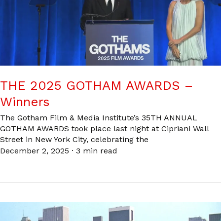
THE 2025 GOTHAM AWARDS –
Winners
The Gotham Film & Media Institute’s 35TH ANNUAL
GOTHAM AWARDS took place last night at Cipriani Wall
Street in New York City, celebrating the
December 2, 2025
·
3 min read