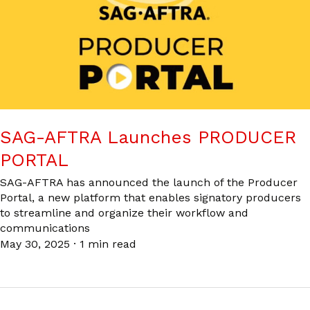
SAG-AFTRA Launches PRODUCER
PORTAL
SAG-AFTRA has announced the launch of the Producer
Portal, a new platform that enables signatory producers
to streamline and organize their workflow and
communications
May 30, 2025
·
1 min read