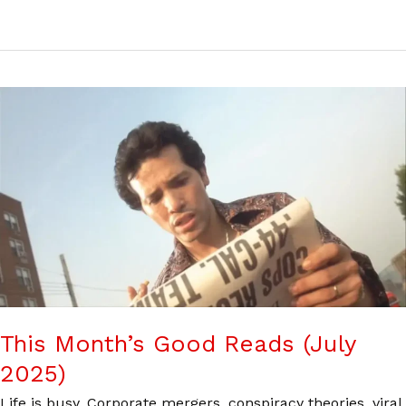
This Month’s Good Reads (July
2025)
Life is busy. Corporate mergers, conspiracy theories, viral