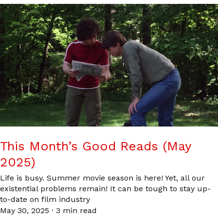
This Month’s Good Reads (May
2025)
Life is busy. Summer movie season is here! Yet, all our
existential problems remain! It can be tough to stay up-
to-date on film industry
May 30, 2025
·
3 min read