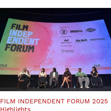
FILM INDEPENDENT FORUM 2025
Highlights