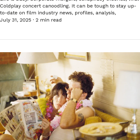
Coldplay concert canoodling. It can be tough to stay up-
to-date on film industry news, profiles, analysis,
July 31, 2025
·
2 min read