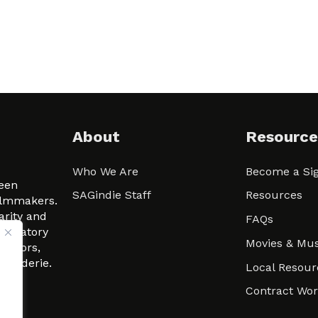
About
Resource
Who We Are
Become a Sig
ween
SAGindie Staff
Resources
filmmakers.
arity and
FAQs
signatory
Movies & Mus
 actors,
m-Raderie.
Local Resour
Contract Wo