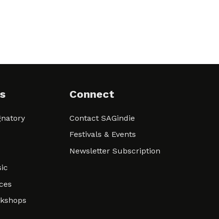
s
Connect
natory
Contact SAGindie
Festivals & Events
Newsletter Subscription
ic
ces
rkshops