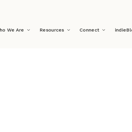
ho We Are
Resources
Connect
indieB