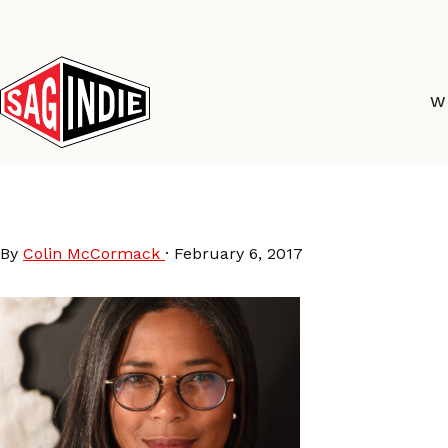
Skip
to
content
W
staff_darrien
By
Colin McCormack
·
February 6, 2017