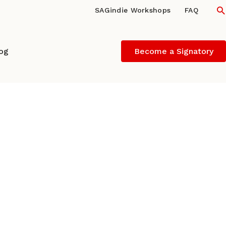
S
SAGindie Workshops
FAQ
log
Become a Signatory