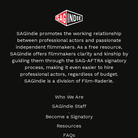
SAGindie promotes the working relationship
between professional actors and passionate
independent filmmakers. As a free resource,
SAGindie offers filmmakers clarity and kinship by
guiding them through the SAG-AFTRA signatory
process, making it even easier to hire
professional actors, regardless of budget.
SAGindie is a division of Film-Raderie.
About
Who We Are
SAGindie Staff
Resources
Become a Signatory
Resources
FAQs