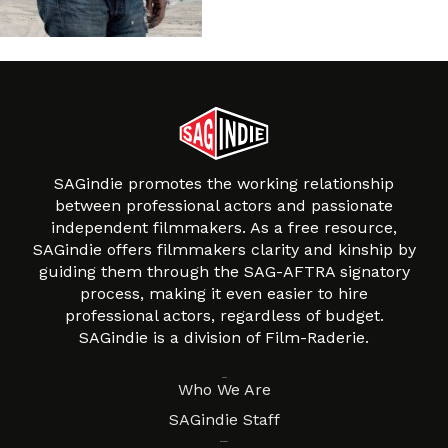
SAGindie promotes the working relationship
between professional actors and passionate
independent filmmakers. As a free resource,
SAGindie offers filmmakers clarity and kinship by
guiding them through the SAG-AFTRA signatory
process, making it even easier to hire
professional actors, regardless of budget.
SAGindie is a division of Film-Raderie.
About
Who We Are
SAGindie Staff
Resources