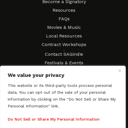
Become a Signatory
Resources
FAQs
Movies & Music
Local Resources
Contract Workshops
Connect
Contact SAGindie
Festivals & Events
Newsletter Subscription
We value your privacy
This website or its third-party tools process personal
data. You can opt out of the sale of your personal
information by clicking on the "Do Not Sell or Share My
Copyright © 2003–2026 All rights reserved. SAGindie ·
Privacy
Policy
·
Accessibility Statement
Personal Information" link.
Facebook
X
Instagra
YouTub
Tumb
Do Not Sell or Share My Personal Information