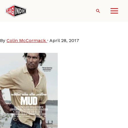
Skip
to
Search
content
Mud
By
Colin McCormack
·
April 28, 2017