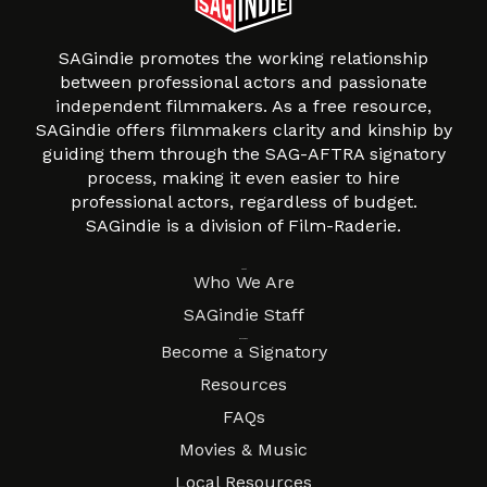
SAGindie promotes the working relationship
between professional actors and passionate
independent filmmakers. As a free resource,
SAGindie offers filmmakers clarity and kinship by
guiding them through the SAG-AFTRA signatory
process, making it even easier to hire
professional actors, regardless of budget.
SAGindie is a division of Film-Raderie.
About
Who We Are
SAGindie Staff
Resources
Become a Signatory
Resources
FAQs
Movies & Music
Local Resources