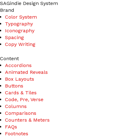
Skip
SAGindie Design System
to
Brand
content
Color System
Typography
Iconography
Spacing
Copy Writing
Content
Accordions
Animated Reveals
Box Layouts
Buttons
Cards & Tiles
Code, Pre, Verse
Columns
Comparisons
Counters & Meters
FAQs
Footnotes