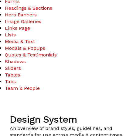
Forms
Headings & Sections
Hero Banners
Image Galleries
Links Page
Lists
Media & Text
Modals & Popups
Quotes & Testimonials
Shadows
Sliders
Tables
Tabs
Team & People
Design System
An overview of brand styles, guidelines, and
standards for use across media & content types