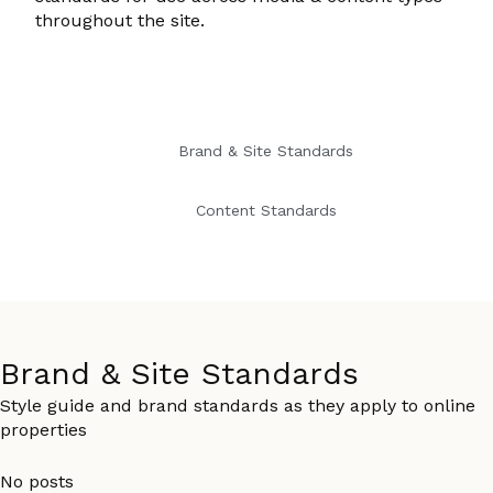
throughout the site.
Brand & Site Standards
Content Standards
Brand & Site Standards
Style guide and brand standards as they apply to online
properties
No posts